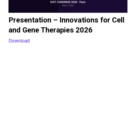
Presentation – Innovations for Cell
and Gene Therapies 2026
Download