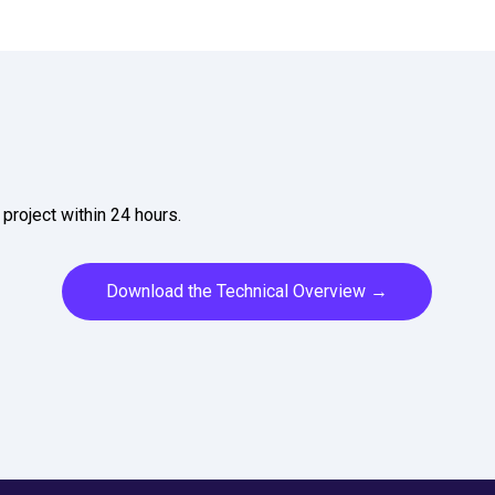
project within 24 hours.
Download the Technical Overview →