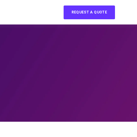
REQUEST A QUOTE