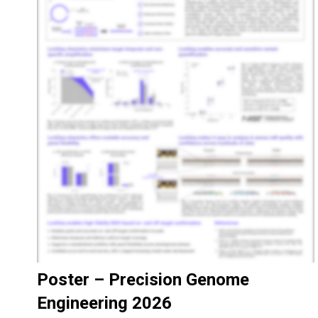
Poster – Precision Genome
Engineering 2026