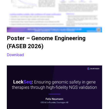
Poster – Genome Engineering
(FASEB 2026)
Download