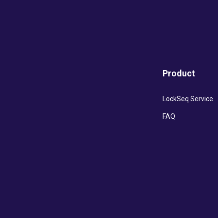
Product
LockSeq Service
FAQ