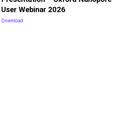
User Webinar 2026
Download