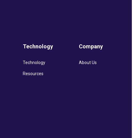
Technology
Company
Technology
About Us
Resources