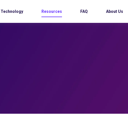
Technology
Resources
FAQ
About Us