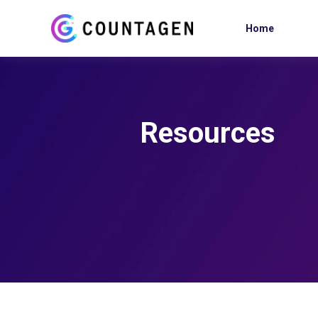
Home
Resources