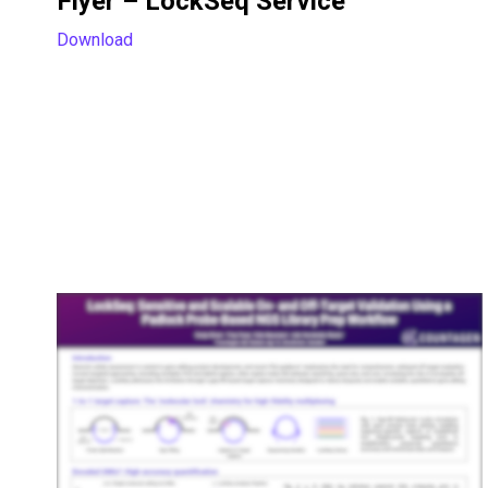
Flyer – LockSeq Service
Download