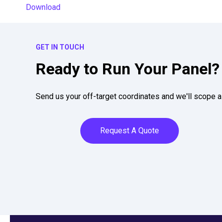
Download
GET IN TOUCH
Ready to Run Your Panel?
Send us your off-target coordinates and we'll scope a 
Request A Quote