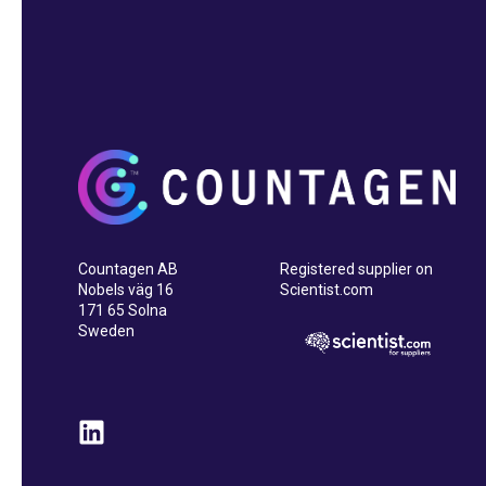
Countagen AB
Registered supplier on
Nobels väg 16
Scientist.com
171 65 Solna
Sweden