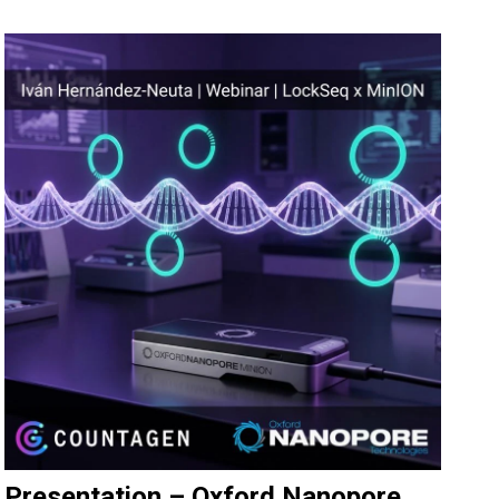
Presentation – Oxford Nanopore